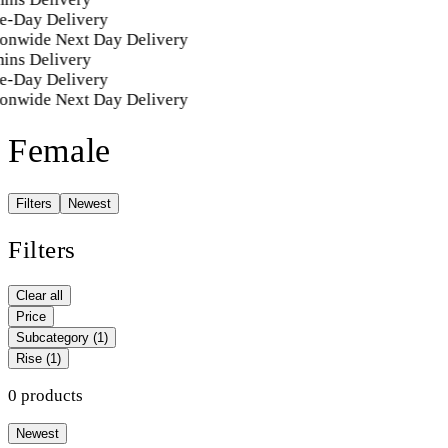
e-Day Delivery
onwide Next Day Delivery
ins Delivery
e-Day Delivery
onwide Next Day Delivery
Female
Filters
Newest
Filters
Clear all
Price
Subcategory
(1)
Rise
(1)
0 products
Newest