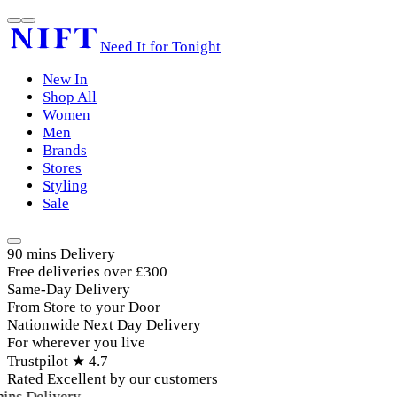
Need It for Tonight
New In
Shop All
Women
Men
Brands
Stores
Styling
Sale
90 mins Delivery
Free deliveries over £300
Same-Day Delivery
From Store to your Door
Nationwide Next Day Delivery
For wherever you live
Trustpilot ★ 4.7
Rated Excellent by our customers
ins Delivery