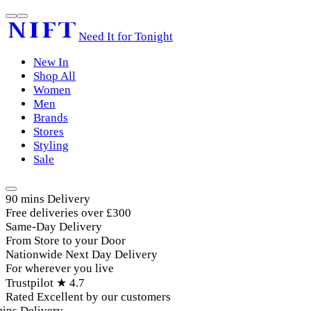
Need It for Tonight
New In
Shop All
Women
Men
Brands
Stores
Styling
Sale
90 mins Delivery
Free deliveries over £300
Same-Day Delivery
From Store to your Door
Nationwide Next Day Delivery
For wherever you live
Trustpilot ★ 4.7
Rated Excellent by our customers
ins Delivery