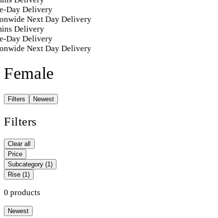
e-Day Delivery
onwide Next Day Delivery
ins Delivery
e-Day Delivery
onwide Next Day Delivery
Female
Filters
Newest
Filters
Clear all
Price
Subcategory
(1)
Rise
(1)
0 products
Newest