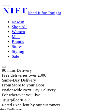
Need It for Tonight
New In
Shop All
Women
Men
Brands
Stores
Styling
Sale
90 mins Delivery
Free deliveries over £300
Same-Day Delivery
From Store to your Door
Nationwide Next Day Delivery
For wherever you live
Trustpilot ★ 4.7
Rated Excellent by our customers
ins Delivery