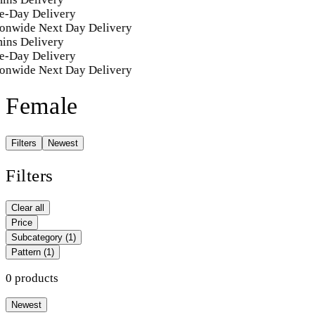
e-Day Delivery
onwide Next Day Delivery
ins Delivery
e-Day Delivery
onwide Next Day Delivery
Female
Filters
Newest
Filters
Clear all
Price
Subcategory
(1)
Pattern
(1)
0 products
Newest