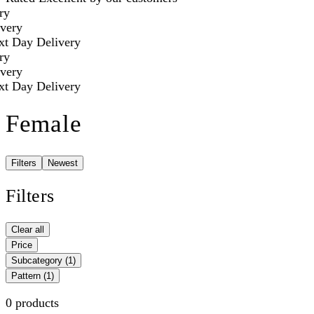
ry
very
t Day Delivery
ry
very
t Day Delivery
Female
Filters
Newest
Filters
Clear all
Price
Subcategory
(1)
Pattern
(1)
0 products