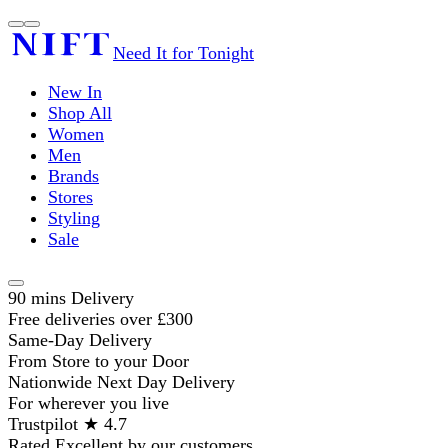
Need It for Tonight
New In
Shop All
Women
Men
Brands
Stores
Styling
Sale
90 mins Delivery
Free deliveries over £300
Same-Day Delivery
From Store to your Door
Nationwide Next Day Delivery
For wherever you live
Trustpilot ★ 4.7
Rated Excellent by our customers