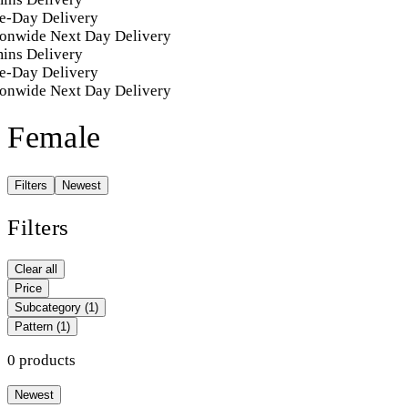
e-Day Delivery
onwide Next Day Delivery
ins Delivery
e-Day Delivery
onwide Next Day Delivery
Female
Filters
Newest
Filters
Clear all
Price
Subcategory
(1)
Pattern
(1)
0 products
Newest