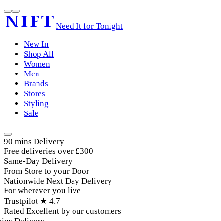
Need It for Tonight
New In
Shop All
Women
Men
Brands
Stores
Styling
Sale
90 mins Delivery
Free deliveries over £300
Same-Day Delivery
From Store to your Door
Nationwide Next Day Delivery
For wherever you live
Trustpilot ★ 4.7
Rated Excellent by our customers
ins Delivery