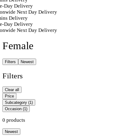
e-Day Delivery
onwide Next Day Delivery
ins Delivery
e-Day Delivery
onwide Next Day Delivery
Female
Filters
Newest
Filters
Clear all
Price
Subcategory
(1)
Occasion
(1)
0 products
Newest