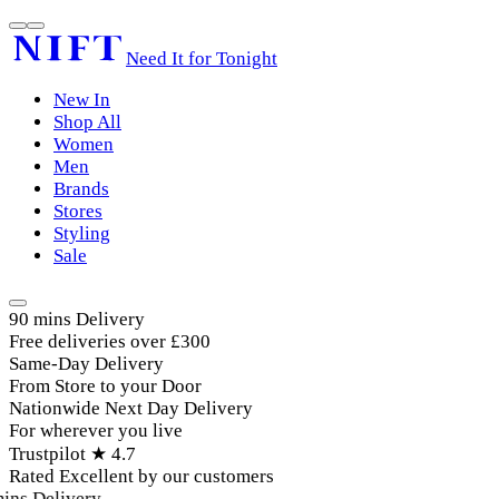
Need It for Tonight
New In
Shop All
Women
Men
Brands
Stores
Styling
Sale
90 mins Delivery
Free deliveries over £300
Same-Day Delivery
From Store to your Door
Nationwide Next Day Delivery
For wherever you live
Trustpilot ★ 4.7
Rated Excellent by our customers
ins Delivery