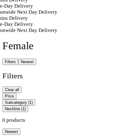
e-Day Delivery
ionwide Next Day Delivery
ins Delivery
e-Day Delivery
ionwide Next Day Delivery
Female
Filters
Newest
Filters
Clear all
Price
Subcategory
(1)
Neckline
(1)
0 products
Newest