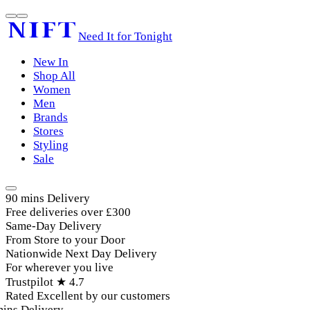
Need It for Tonight
New In
Shop All
Women
Men
Brands
Stores
Styling
Sale
90 mins Delivery
Free deliveries over £300
Same-Day Delivery
From Store to your Door
Nationwide Next Day Delivery
For wherever you live
Trustpilot ★ 4.7
Rated Excellent by our customers
ins Delivery