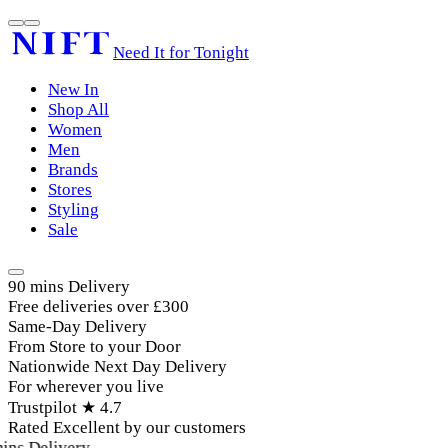
Need It for Tonight
New In
Shop All
Women
Men
Brands
Stores
Styling
Sale
90 mins Delivery
Free deliveries over £300
Same-Day Delivery
From Store to your Door
Nationwide Next Day Delivery
For wherever you live
Trustpilot ★ 4.7
Rated Excellent by our customers
ins Delivery