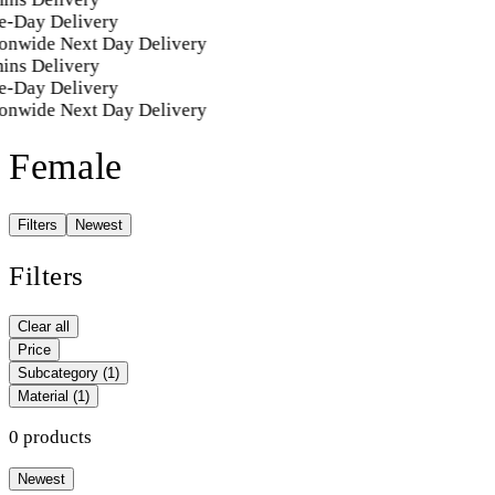
e-Day Delivery
onwide Next Day Delivery
ins Delivery
e-Day Delivery
onwide Next Day Delivery
Female
Filters
Newest
Filters
Clear all
Price
Subcategory
(1)
Material
(1)
0 products
Newest