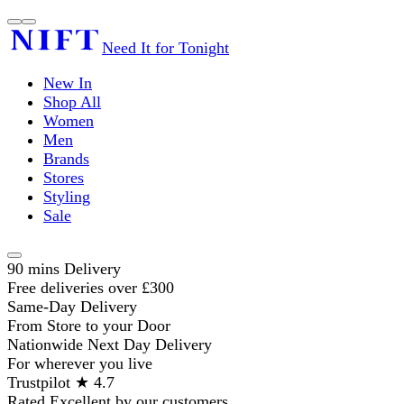
Need It for Tonight
New In
Shop All
Women
Men
Brands
Stores
Styling
Sale
90 mins Delivery
Free deliveries over £300
Same-Day Delivery
From Store to your Door
Nationwide Next Day Delivery
For wherever you live
Trustpilot ★ 4.7
Rated Excellent by our customers