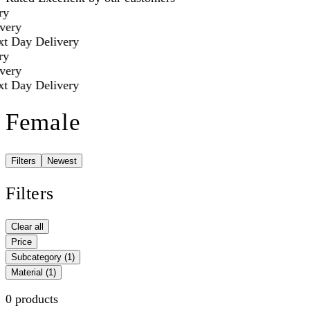
y
ery
t Day Delivery
y
ery
t Day Delivery
Female
Filters
Newest
Filters
Clear all
Price
Subcategory
(1)
Material
(1)
0 products