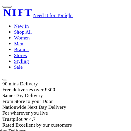
Need It for Tonight
New In
Shop All
Women
Men
Brands
Stores
Styling
Sale
90 mins Delivery
Free deliveries over £300
Same-Day Delivery
From Store to your Door
Nationwide Next Day Delivery
For wherever you live
Trustpilot ★ 4.7
Rated Excellent by our customers
ins Delivery