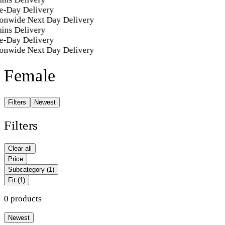
e-Day Delivery
onwide Next Day Delivery
ins Delivery
e-Day Delivery
onwide Next Day Delivery
Female
Filters
Newest
Filters
Clear all
Price
Subcategory
(1)
Fit
(1)
0 products
Newest