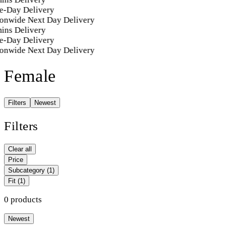
e-Day Delivery
onwide Next Day Delivery
ins Delivery
e-Day Delivery
onwide Next Day Delivery
Female
Filters
Newest
Filters
Clear all
Price
Subcategory
(1)
Fit
(1)
0 products
Newest