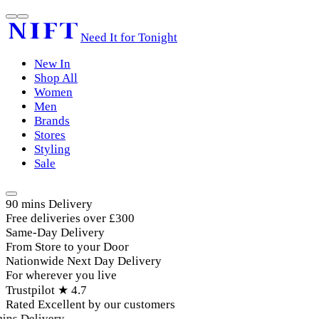
Need It for Tonight
New In
Shop All
Women
Men
Brands
Stores
Styling
Sale
90 mins Delivery
Free deliveries over £300
Same-Day Delivery
From Store to your Door
Nationwide Next Day Delivery
For wherever you live
Trustpilot ★ 4.7
Rated Excellent by our customers
ins Delivery