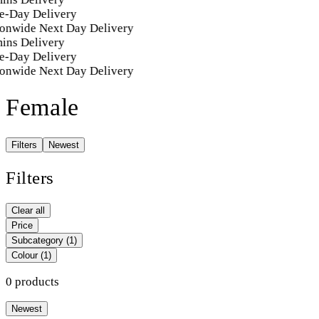
e-Day Delivery
onwide Next Day Delivery
ins Delivery
e-Day Delivery
onwide Next Day Delivery
Female
Filters
Newest
Filters
Clear all
Price
Subcategory
(1)
Colour
(1)
0 products
Newest