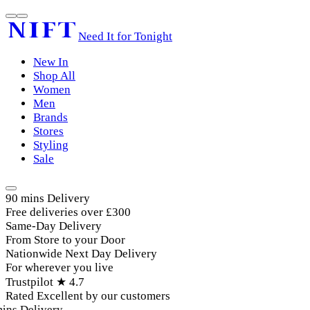
Need It for Tonight
New In
Shop All
Women
Men
Brands
Stores
Styling
Sale
90 mins Delivery
Free deliveries over £300
Same-Day Delivery
From Store to your Door
Nationwide Next Day Delivery
For wherever you live
Trustpilot ★ 4.7
Rated Excellent by our customers
ins Delivery