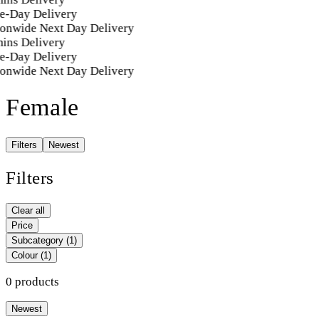
e-Day Delivery
ionwide Next Day Delivery
ins Delivery
e-Day Delivery
ionwide Next Day Delivery
Female
Filters
Newest
Filters
Clear all
Price
Subcategory
(1)
Colour
(1)
0 products
Newest