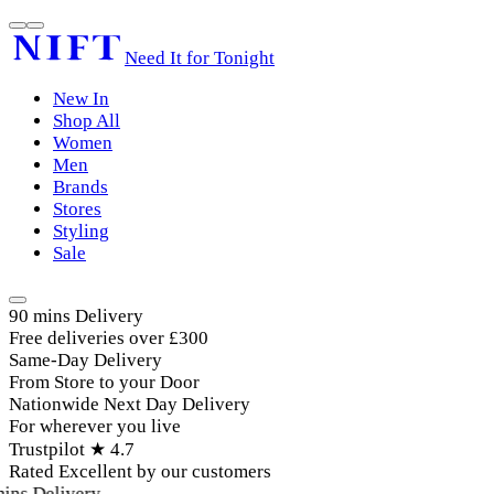
Need It for Tonight
New In
Shop All
Women
Men
Brands
Stores
Styling
Sale
90 mins Delivery
Free deliveries over £300
Same-Day Delivery
From Store to your Door
Nationwide Next Day Delivery
For wherever you live
Trustpilot ★ 4.7
Rated Excellent by our customers
ins Delivery