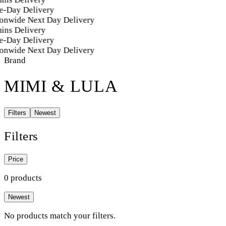
e-Day Delivery
onwide Next Day Delivery
ins Delivery
e-Day Delivery
onwide Next Day Delivery
Brand
MIMI & LULA
Filters
Newest
Filters
Price
0 products
Newest
No products match your filters.