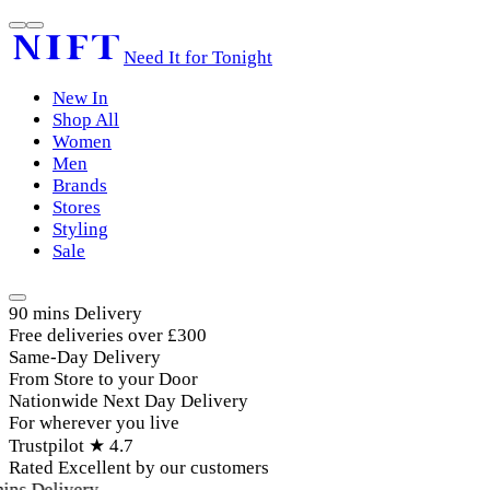
Need It for Tonight
New In
Shop All
Women
Men
Brands
Stores
Styling
Sale
90 mins Delivery
Free deliveries over £300
Same-Day Delivery
From Store to your Door
Nationwide Next Day Delivery
For wherever you live
Trustpilot ★ 4.7
Rated Excellent by our customers
ins Delivery