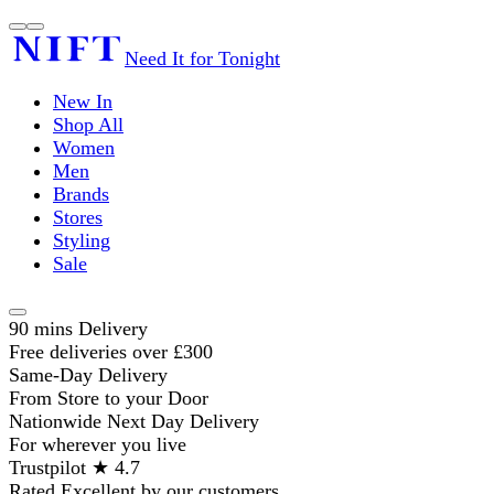
Need It for Tonight
New In
Shop All
Women
Men
Brands
Stores
Styling
Sale
90 mins Delivery
Free deliveries over £300
Same-Day Delivery
From Store to your Door
Nationwide Next Day Delivery
For wherever you live
Trustpilot ★ 4.7
Rated Excellent by our customers