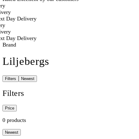
ry
very
t Day Delivery
ry
very
t Day Delivery
Brand
Liljebergs
Filters
Newest
Filters
Price
0 products
Newest