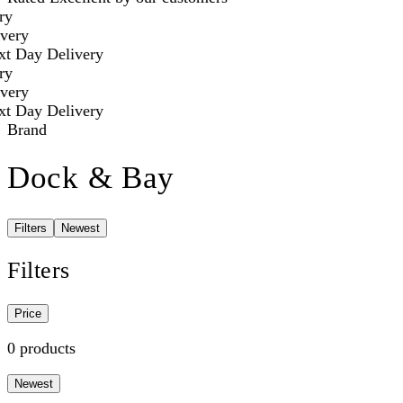
ry
very
t Day Delivery
ry
very
t Day Delivery
Brand
Dock & Bay
Filters
Newest
Filters
Price
0 products
Newest