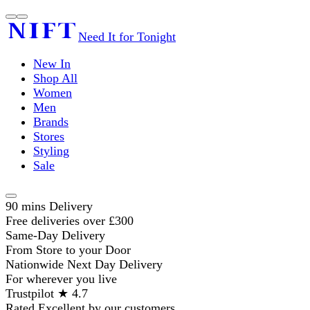
Need It for Tonight
New In
Shop All
Women
Men
Brands
Stores
Styling
Sale
90 mins Delivery
Free deliveries over £300
Same-Day Delivery
From Store to your Door
Nationwide Next Day Delivery
For wherever you live
Trustpilot ★ 4.7
Rated Excellent by our customers