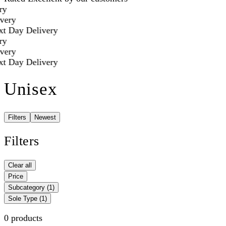
y
very
t Day Delivery
y
very
t Day Delivery
Unisex
Filters
Newest
Filters
Clear all
Price
Subcategory
(1)
Sole Type
(1)
0 products