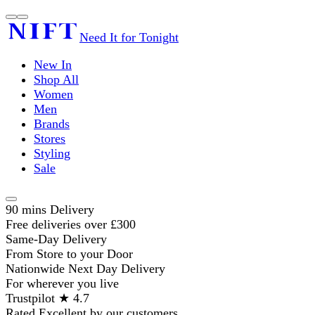
Need It for Tonight
New In
Shop All
Women
Men
Brands
Stores
Styling
Sale
90 mins Delivery
Free deliveries over £300
Same-Day Delivery
From Store to your Door
Nationwide Next Day Delivery
For wherever you live
Trustpilot ★ 4.7
Rated Excellent by our customers