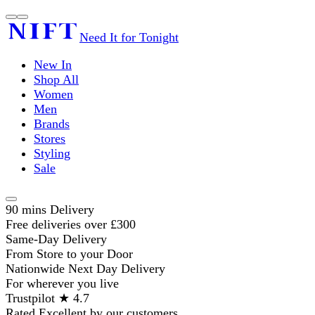
Need It for Tonight
New In
Shop All
Women
Men
Brands
Stores
Styling
Sale
90 mins Delivery
Free deliveries over £300
Same-Day Delivery
From Store to your Door
Nationwide Next Day Delivery
For wherever you live
Trustpilot ★ 4.7
Rated Excellent by our customers