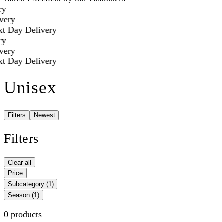
y
ery
t Day Delivery
y
ery
t Day Delivery
Unisex
Filters
Newest
Filters
Clear all
Price
Subcategory
(1)
Season
(1)
0 products