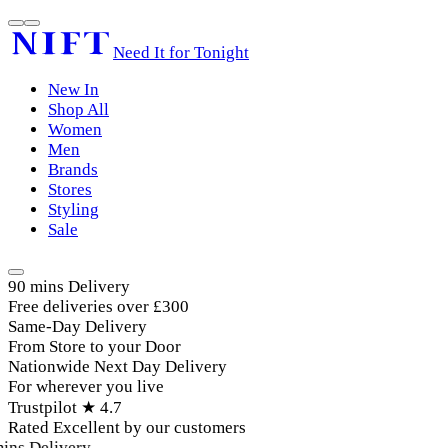
Need It for Tonight
New In
Shop All
Women
Men
Brands
Stores
Styling
Sale
90 mins Delivery
Free deliveries over £300
Same-Day Delivery
From Store to your Door
Nationwide Next Day Delivery
For wherever you live
Trustpilot ★ 4.7
Rated Excellent by our customers
ins Delivery