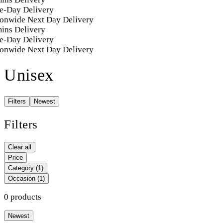
e-Day Delivery
onwide Next Day Delivery
ins Delivery
e-Day Delivery
onwide Next Day Delivery
Unisex
Filters
Newest
Filters
Clear all
Price
Category
(1)
Occasion
(1)
0 products
Newest