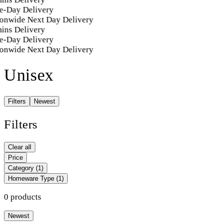
e-Day Delivery
onwide Next Day Delivery
ins Delivery
e-Day Delivery
onwide Next Day Delivery
Unisex
Filters
Newest
Filters
Clear all
Price
Category
(1)
Homeware Type
(1)
0 products
Newest