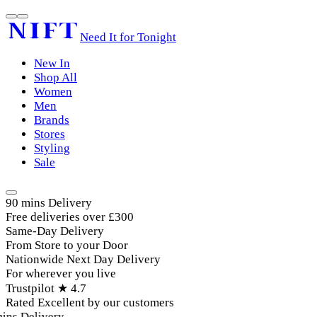
Need It for Tonight
New In
Shop All
Women
Men
Brands
Stores
Styling
Sale
90 mins Delivery
Free deliveries over £300
Same-Day Delivery
From Store to your Door
Nationwide Next Day Delivery
For wherever you live
Trustpilot ★ 4.7
Rated Excellent by our customers
ins Delivery