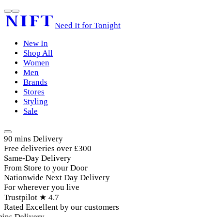
Need It for Tonight
New In
Shop All
Women
Men
Brands
Stores
Styling
Sale
90 mins Delivery
Free deliveries over £300
Same-Day Delivery
From Store to your Door
Nationwide Next Day Delivery
For wherever you live
Trustpilot ★ 4.7
Rated Excellent by our customers
ins Delivery