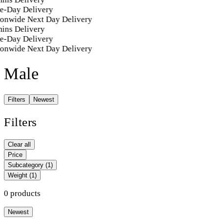
e-Day Delivery
ionwide Next Day Delivery
ins Delivery
e-Day Delivery
ionwide Next Day Delivery
Male
Filters
Newest
Filters
Clear all
Price
Subcategory
(1)
Weight
(1)
0 products
Newest