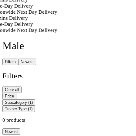
e-Day Delivery
ionwide Next Day Delivery
ins Delivery
e-Day Delivery
ionwide Next Day Delivery
Male
Filters
Newest
Filters
Clear all
Price
Subcategory
(1)
Trainer Type
(1)
0 products
Newest