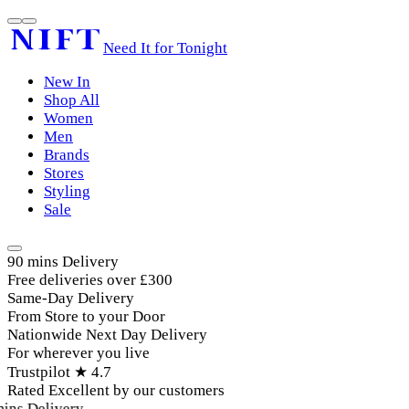
Need It for Tonight
New In
Shop All
Women
Men
Brands
Stores
Styling
Sale
90 mins Delivery
Free deliveries over £300
Same-Day Delivery
From Store to your Door
Nationwide Next Day Delivery
For wherever you live
Trustpilot ★ 4.7
Rated Excellent by our customers
ins Delivery