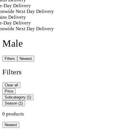
e-Day Delivery
onwide Next Day Delivery
ins Delivery
e-Day Delivery
onwide Next Day Delivery
Male
Filters
Newest
Filters
Clear all
Price
Subcategory
(1)
Season
(1)
0 products
Newest