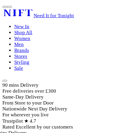
Need It for Tonight
New In
Shop All
Women
Men
Brands
Stores
Styling
Sale
90 mins Delivery
Free deliveries over £300
Same-Day Delivery
From Store to your Door
Nationwide Next Day Delivery
For wherever you live
Trustpilot ★ 4.7
Rated Excellent by our customers
ins Delivery