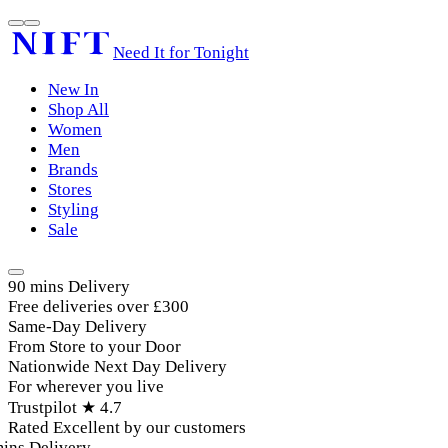
Need It for Tonight
New In
Shop All
Women
Men
Brands
Stores
Styling
Sale
90 mins Delivery
Free deliveries over £300
Same-Day Delivery
From Store to your Door
Nationwide Next Day Delivery
For wherever you live
Trustpilot ★ 4.7
Rated Excellent by our customers
ins Delivery