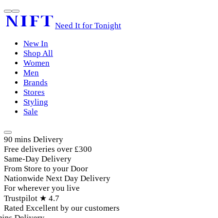
Need It for Tonight
New In
Shop All
Women
Men
Brands
Stores
Styling
Sale
90 mins Delivery
Free deliveries over £300
Same-Day Delivery
From Store to your Door
Nationwide Next Day Delivery
For wherever you live
Trustpilot ★ 4.7
Rated Excellent by our customers
ins Delivery