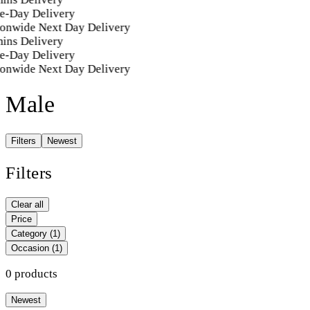
e-Day Delivery
ionwide Next Day Delivery
ins Delivery
e-Day Delivery
ionwide Next Day Delivery
Male
Filters
Newest
Filters
Clear all
Price
Category
(1)
Occasion
(1)
0 products
Newest