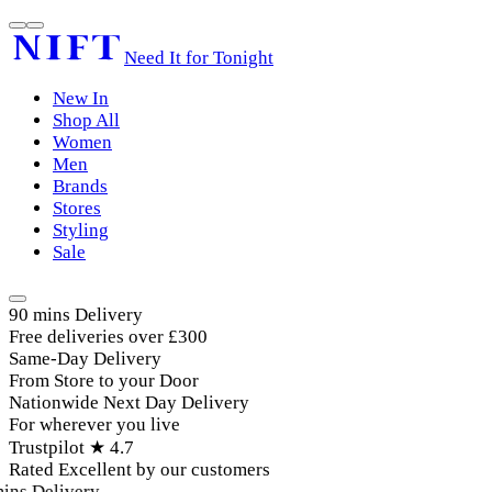
Need It for Tonight
New In
Shop All
Women
Men
Brands
Stores
Styling
Sale
90 mins Delivery
Free deliveries over £300
Same-Day Delivery
From Store to your Door
Nationwide Next Day Delivery
For wherever you live
Trustpilot ★ 4.7
Rated Excellent by our customers
ins Delivery