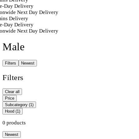
e-Day Delivery
onwide Next Day Delivery
ins Delivery
e-Day Delivery
onwide Next Day Delivery
Male
Filters
Newest
Filters
Clear all
Price
Subcategory
(1)
Hood
(1)
0 products
Newest