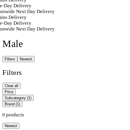
e-Day Delivery
onwide Next Day Delivery
ins Delivery
e-Day Delivery
onwide Next Day Delivery
Male
Filters
Newest
Filters
Clear all
Price
Subcategory
(1)
Brand
(1)
0 products
Newest