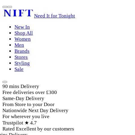
Need It for Tonight
New In
Shop All
Women
Men
Brands
Stores
Styling
Sale
90 mins Delivery
Free deliveries over £300
Same-Day Delivery
From Store to your Door
Nationwide Next Day Delivery
For wherever you live
Trustpilot ★ 4.7
Rated Excellent by our customers
ins Delivery