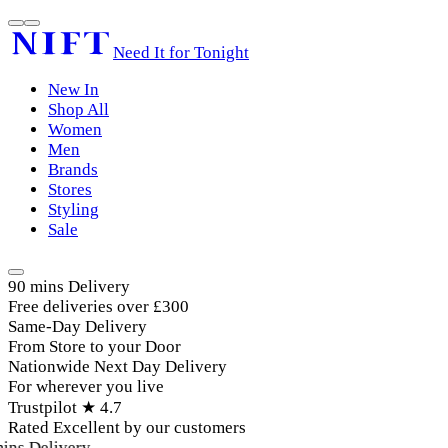
Need It for Tonight
New In
Shop All
Women
Men
Brands
Stores
Styling
Sale
90 mins Delivery
Free deliveries over £300
Same-Day Delivery
From Store to your Door
Nationwide Next Day Delivery
For wherever you live
Trustpilot ★ 4.7
Rated Excellent by our customers
ins Delivery