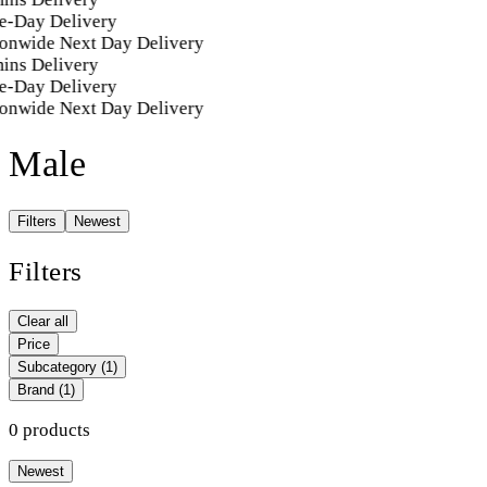
e-Day Delivery
onwide Next Day Delivery
ins Delivery
e-Day Delivery
onwide Next Day Delivery
Male
Filters
Newest
Filters
Clear all
Price
Subcategory
(1)
Brand
(1)
0 products
Newest