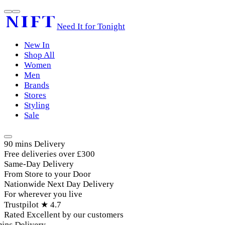
Need It for Tonight
New In
Shop All
Women
Men
Brands
Stores
Styling
Sale
90 mins Delivery
Free deliveries over £300
Same-Day Delivery
From Store to your Door
Nationwide Next Day Delivery
For wherever you live
Trustpilot ★ 4.7
Rated Excellent by our customers
ins Delivery