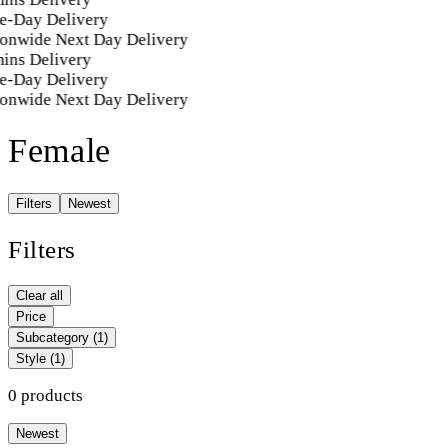
e-Day Delivery
onwide Next Day Delivery
ins Delivery
e-Day Delivery
onwide Next Day Delivery
Female
Filters
Newest
Filters
Clear all
Price
Subcategory
(1)
Style
(1)
0 products
Newest