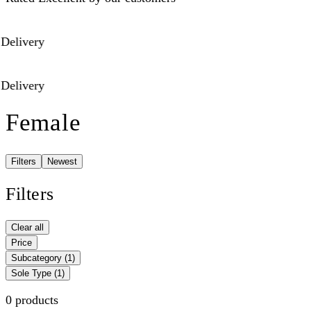
Delivery
Delivery
Female
Filters
Newest
Filters
Clear all
Price
Subcategory
(1)
Sole Type
(1)
0 products