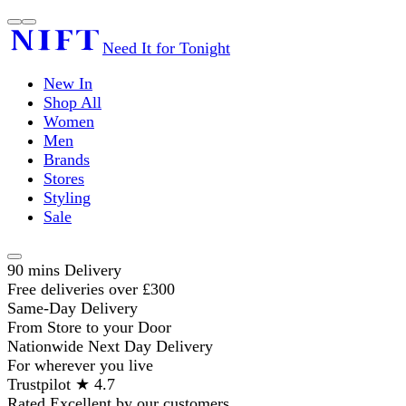
Need It for Tonight
New In
Shop All
Women
Men
Brands
Stores
Styling
Sale
90 mins Delivery
Free deliveries over £300
Same-Day Delivery
From Store to your Door
Nationwide Next Day Delivery
For wherever you live
Trustpilot ★ 4.7
Rated Excellent by our customers