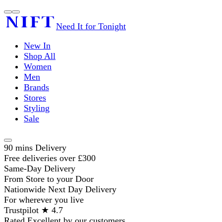
Need It for Tonight
New In
Shop All
Women
Men
Brands
Stores
Styling
Sale
90 mins Delivery
Free deliveries over £300
Same-Day Delivery
From Store to your Door
Nationwide Next Day Delivery
For wherever you live
Trustpilot ★ 4.7
Rated Excellent by our customers