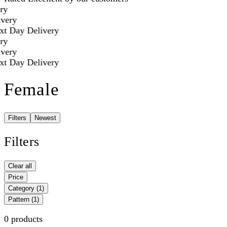
ry
very
t Day Delivery
ry
very
t Day Delivery
Female
Filters
Newest
Filters
Clear all
Price
Category
(1)
Pattern
(1)
0 products