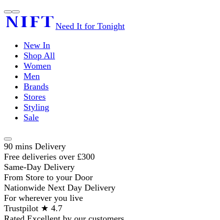
Need It for Tonight
New In
Shop All
Women
Men
Brands
Stores
Styling
Sale
90 mins Delivery
Free deliveries over £300
Same-Day Delivery
From Store to your Door
Nationwide Next Day Delivery
For wherever you live
Trustpilot ★ 4.7
Rated Excellent by our customers