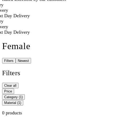
y
ery
t Day Delivery
y
ery
t Day Delivery
Female
Filters
Newest
Filters
Clear all
Price
Category
(1)
Material
(1)
0 products