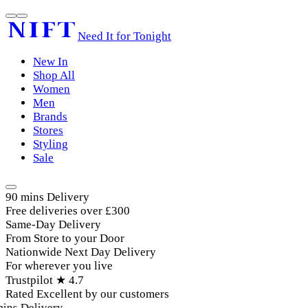
Need It for Tonight
New In
Shop All
Women
Men
Brands
Stores
Styling
Sale
90 mins Delivery
Free deliveries over £300
Same-Day Delivery
From Store to your Door
Nationwide Next Day Delivery
For wherever you live
Trustpilot ★ 4.7
Rated Excellent by our customers
ins Delivery