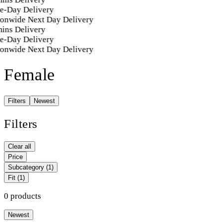
e-Day Delivery
ionwide Next Day Delivery
ins Delivery
e-Day Delivery
ionwide Next Day Delivery
Female
Filters
Newest
Filters
Clear all
Price
Subcategory
(1)
Fit
(1)
0 products
Newest