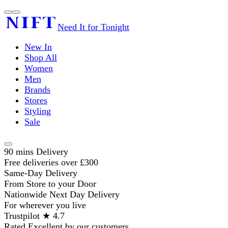
Need It for Tonight
New In
Shop All
Women
Men
Brands
Stores
Styling
Sale
90 mins Delivery
Free deliveries over £300
Same-Day Delivery
From Store to your Door
Nationwide Next Day Delivery
For wherever you live
Trustpilot ★ 4.7
Rated Excellent by our customers