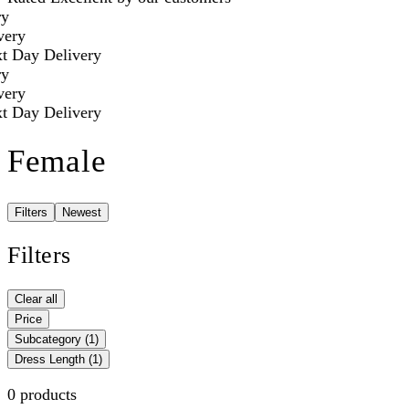
y
ery
 Day Delivery
y
ery
 Day Delivery
Female
Filters
Newest
Filters
Clear all
Price
Subcategory
(1)
Dress Length
(1)
0 products