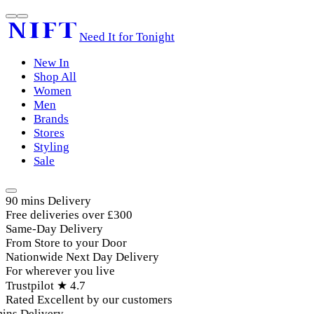
Need It for Tonight
New In
Shop All
Women
Men
Brands
Stores
Styling
Sale
90 mins Delivery
Free deliveries over £300
Same-Day Delivery
From Store to your Door
Nationwide Next Day Delivery
For wherever you live
Trustpilot ★ 4.7
Rated Excellent by our customers
ins Delivery