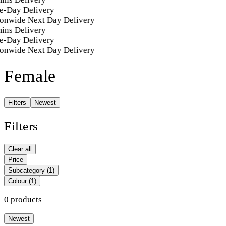
e-Day Delivery
onwide Next Day Delivery
ins Delivery
e-Day Delivery
onwide Next Day Delivery
Female
Filters
Newest
Filters
Clear all
Price
Subcategory
(1)
Colour
(1)
0 products
Newest