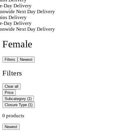
e-Day Delivery
onwide Next Day Delivery
ins Delivery
e-Day Delivery
onwide Next Day Delivery
Female
Filters
Newest
Filters
Clear all
Price
Subcategory
(1)
Closure Type
(1)
0 products
Newest