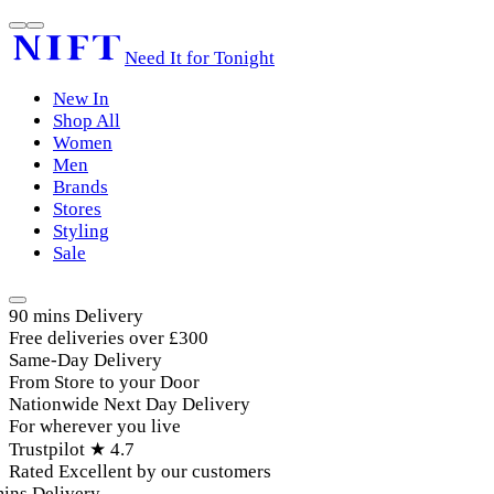
Need It for Tonight
New In
Shop All
Women
Men
Brands
Stores
Styling
Sale
90 mins Delivery
Free deliveries over £300
Same-Day Delivery
From Store to your Door
Nationwide Next Day Delivery
For wherever you live
Trustpilot ★ 4.7
Rated Excellent by our customers
ins Delivery