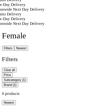
e-Day Delivery
onwide Next Day Delivery
ins Delivery
e-Day Delivery
onwide Next Day Delivery
Female
Filters
Newest
Filters
Clear all
Price
Subcategory
(1)
Brand
(1)
0 products
Newest