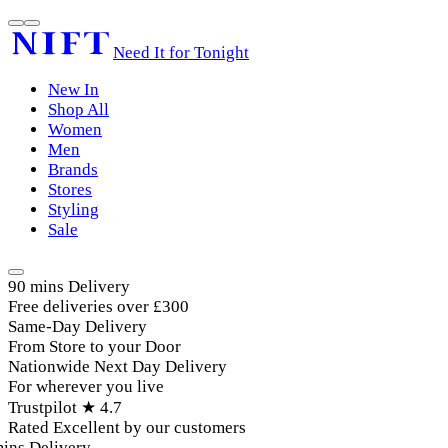
Need It for Tonight
New In
Shop All
Women
Men
Brands
Stores
Styling
Sale
90 mins Delivery
Free deliveries over £300
Same-Day Delivery
From Store to your Door
Nationwide Next Day Delivery
For wherever you live
Trustpilot ★ 4.7
Rated Excellent by our customers
ins Delivery