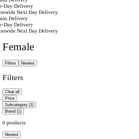
-Day Delivery
onwide Next Day Delivery
ins Delivery
-Day Delivery
onwide Next Day Delivery
Female
Filters
Newest
Filters
Clear all
Price
Subcategory
(1)
Brand
(1)
0 products
Newest