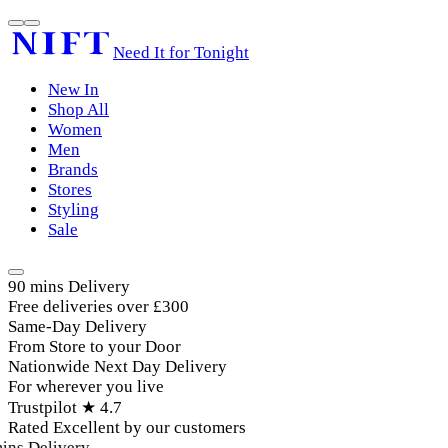
Need It for Tonight
New In
Shop All
Women
Men
Brands
Stores
Styling
Sale
90 mins Delivery
Free deliveries over £300
Same-Day Delivery
From Store to your Door
Nationwide Next Day Delivery
For wherever you live
Trustpilot ★ 4.7
Rated Excellent by our customers
ins Delivery